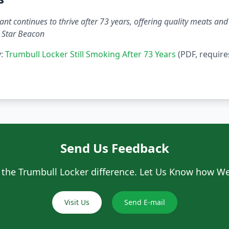
nt continues to thrive after 73 years, offering quality meats and 
 Star Beacon
y:
Trumbull Locker Still Smoking After 73 Years
(PDF, require
Send Us Feedback
 the Trumbull Locker difference. Let Us Know how We
Visit Us
Send E-mail