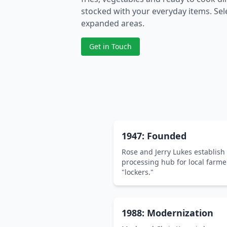
stocked with your everyday items. Sele
expanded areas.
Get in Touch
1947: Founded
Rose and Jerry Lukes establish
processing hub for local farme
"lockers."
1988: Modernization