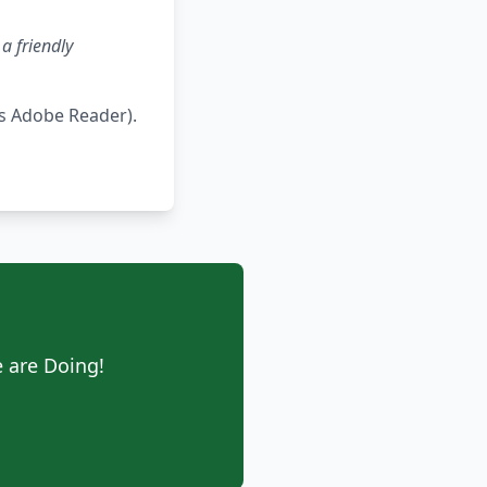
a friendly
s Adobe Reader).
 are Doing!