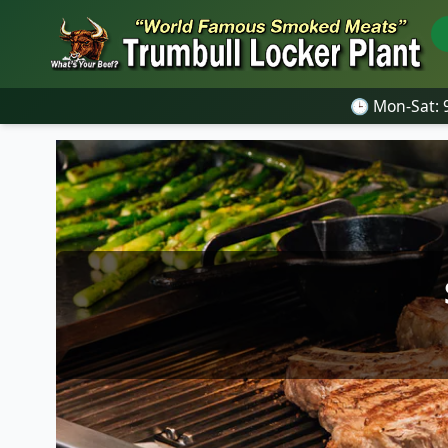
🕒 Mon-Sat: