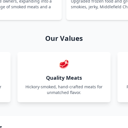
e owners, expanding into a
Upgraded frozen food and gro
ange of smoked meats and a
smokies, jerky, Middlefield C
Our Values
🥩
Quality Meats
r
Hickory-smoked, hand-crafted meats for
unmatched flavor.
s