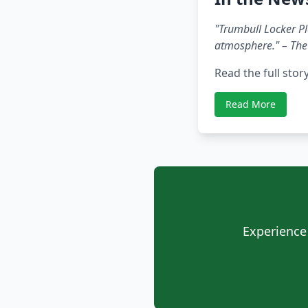
"Trumbull Locker Pla
atmosphere." – The
Read the full stor
Read More
Experience