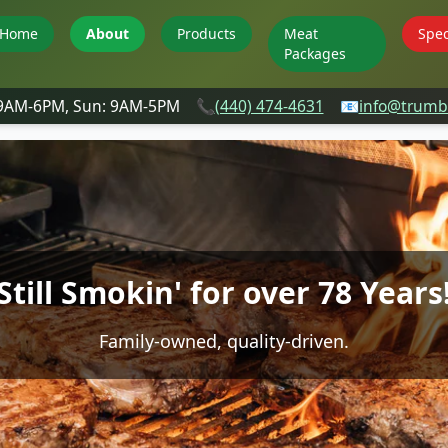
Home
About
Products
Meat
Spec
Packages
 9AM-6PM, Sun: 9AM-5PM
📞
(440) 474-4631
📧
info@trumbu
Still Smokin' for over 78 Years
Family-owned, quality-driven.