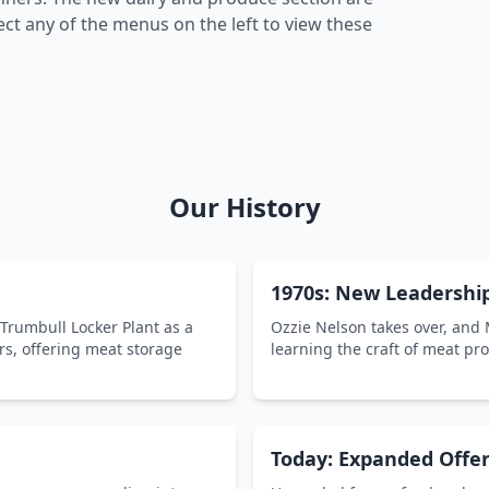
ct any of the menus on the left to view these
Our History
1970s: New Leadershi
 Trumbull Locker Plant as a
Ozzie Nelson takes over, and
rs, offering meat storage
learning the craft of meat pr
Today: Expanded Offer