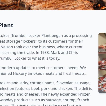
Plant
 Lukes, Trumbull Locker Plant began as a processing
eat storage "lockers" to its customers for their
e Nelson took over the business, where current
learning the trade. In 1988, Mark and Chris
bull Locker to what it is today.
y modern updates to meet customers' needs. We
ashioned Hickory Smoked meats and fresh meats.
smokies and jerky, cottage hams, Slovenian sausage,
lection features beef, pork and chicken. The deli is
rand meats and cheeses. The newly expanded Frozen
everyday products such as sausage, shrimp, french
inners. The new dairy and produce section are