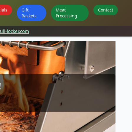
ials
Gift
Meat
Contact
Baskets
Processing
ll-locker.com
!