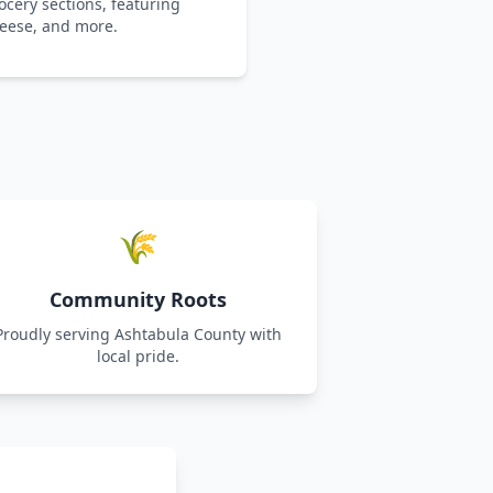
cery sections, featuring
heese, and more.
🌾
Community Roots
Proudly serving Ashtabula County with
local pride.