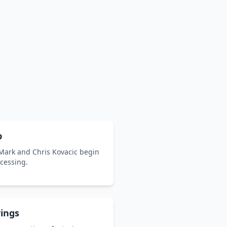
p
 Mark and Chris Kovacic begin
ocessing.
ings