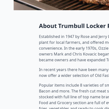
About Trumbull Locker 
Established in 1947 by Rose and Jerry
plant for local farmers, and offered m
convenience. In the early 1970s, Ozzi
owners Mark and Chris Kovacic began 
became owners and have expanded Trum
In recent years there have been man
now offer a wider selection of Old F
Popular items include 8 varieties of 
Bacon and more. The fresh cut meat se
stocked with full line of top name b
Food and Grocery section are full of 
fries, vegetables and ready to cook d