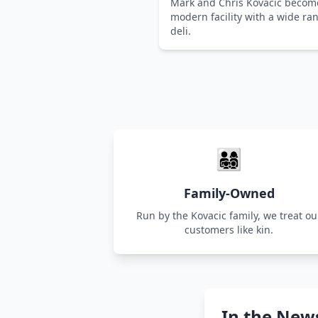
Mark and Chris Kovacic becom
modern facility with a wide r
deli.
👨‍👩‍👧‍👦
Family-Owned
Run by the Kovacic family, we treat ou
customers like kin.
In the New