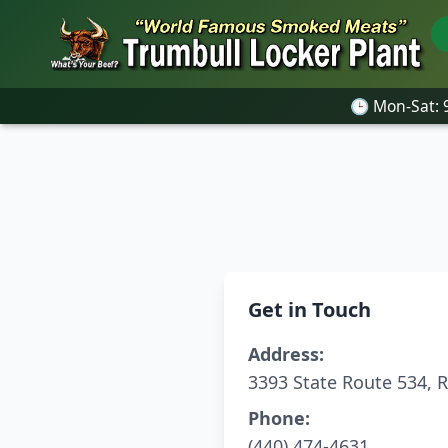
🕒 Mon-Sat:
🕒 Mon-Sat:
Get in Touch
Address:
3393 State Route 534, 
Phone:
(440) 474-4631