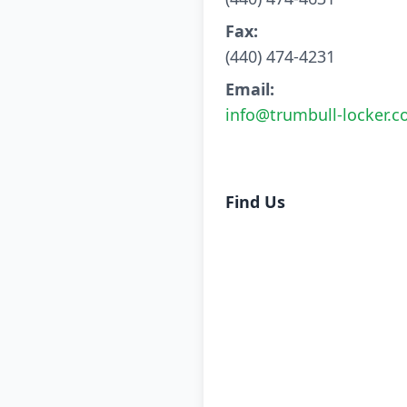
Fax:
(440) 474-4231
Email:
info@trumbull-locker.
Find Us