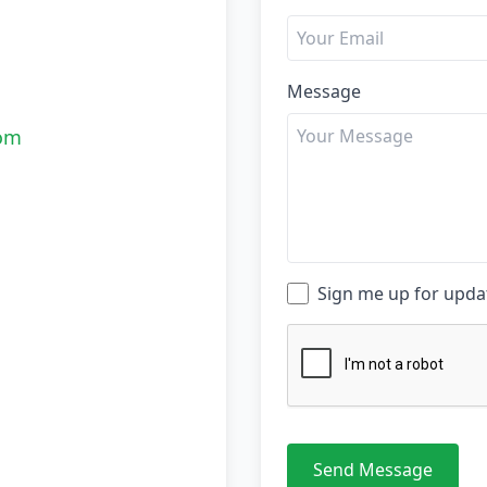
Message
com
Sign me up for upd
Send Message