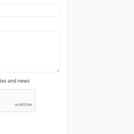
ates and news